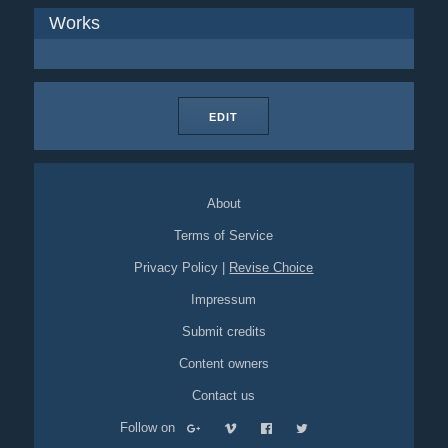
Works
EDIT
About
Terms of Service
Privacy Policy
|
Revise Choice
Impressum
Submit credits
Content owners
Contact us
Follow on