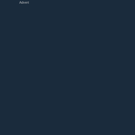
Advert