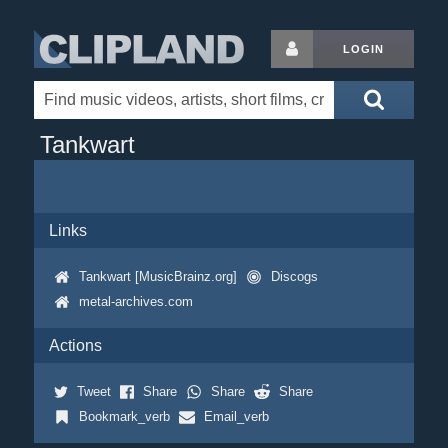
LOGIN
Tankwart
Links
Tankwart [MusicBrainz.org]
Discogs
metal-archives.com
Actions
Tweet
Share
Share
Share
Bookmark_verb
Email_verb