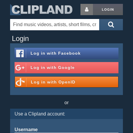
LOGIN
Login
Log in with
Facebook
Log in with
Google
Log in with
OpenID
or
Use a Clipland account:
Username