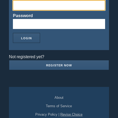
Password
Not registered yet?
REGISTER NOW
About
Terms of Service
Privacy Policy
|
Revise Choice