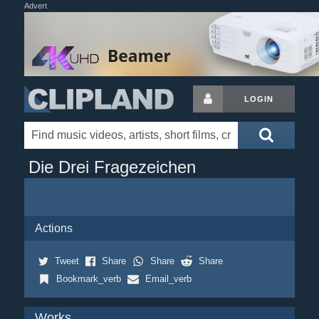
Advert
LOGIN
Die Drei Fragezeichen
Actions
Tweet
Share
Share
Share
Bookmark_verb
Email_verb
Works