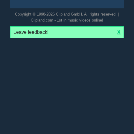
Copyright © 1998-2026 Clipland GmbH. All rights reserved. |
Clipland.com - 1st in music videos online!
Leave feedback!
X