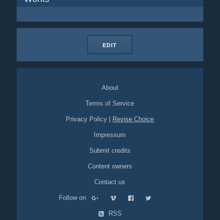
EDIT
About
Terms of Service
Privacy Policy
|
Revise Choice
Impressum
Submit credits
Content owners
Contact us
Follow on
RSS