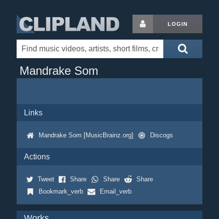
LOGIN
Mandrake Som
Links
Mandrake Som [MusicBrainz.org]
Discogs
Actions
Tweet
Share
Share
Share
Bookmark_verb
Email_verb
Works