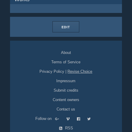
EDIT
About
Terms of Service
Privacy Policy
|
Revise Choice
Impressum
Submit credits
Content owners
Contact us
Follow on
RSS