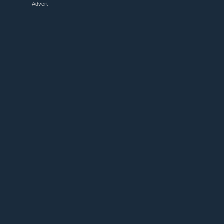
Advert