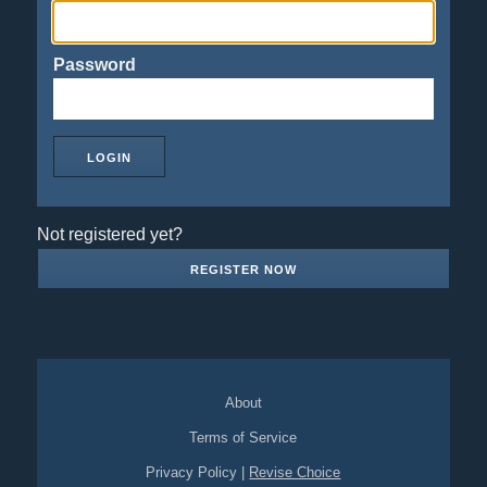
Password
Not registered yet?
REGISTER NOW
About
Terms of Service
Privacy Policy
|
Revise Choice