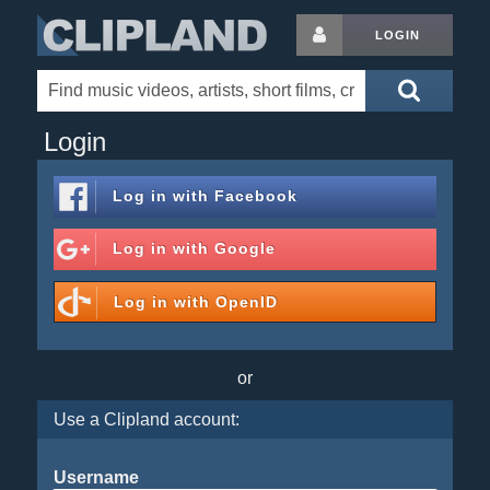
LOGIN
Login
Log in with
Facebook
Log in with
Google
Log in with
OpenID
or
Use a Clipland account:
Username