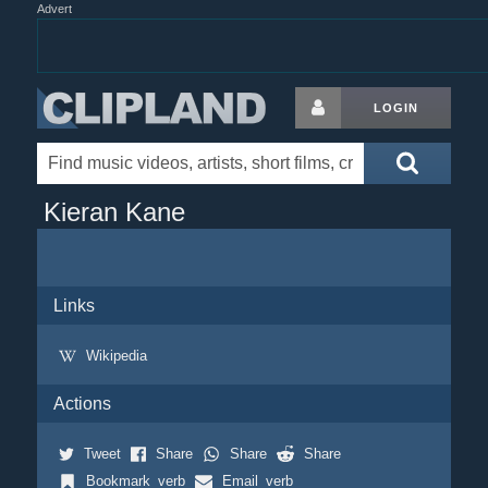
Advert
LOGIN
Kieran Kane
Links
Wikipedia
Actions
Tweet
Share
Share
Share
Bookmark_verb
Email_verb