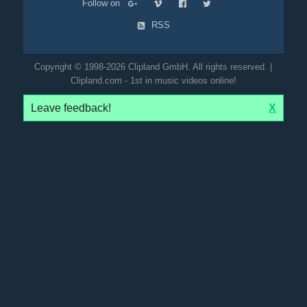
Follow on
RSS
Copyright © 1998-2026 Clipland GmbH. All rights reserved. |
Clipland.com - 1st in music videos online!
Leave feedback!
X