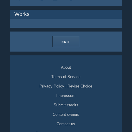
Works
EDIT
About
Terms of Service
Privacy Policy
|
Revise Choice
Impressum
Submit credits
Content owners
Contact us