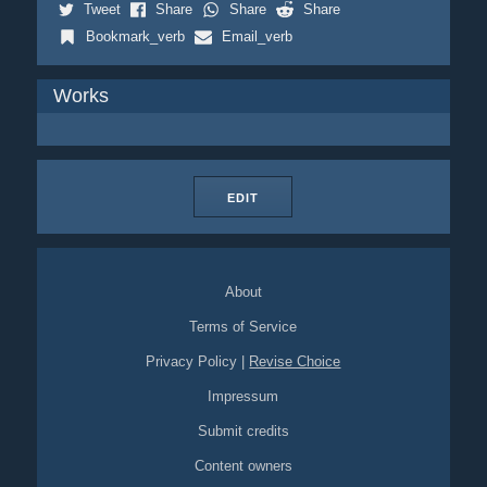
Tweet
Share
Share
Share
Bookmark_verb
Email_verb
Works
EDIT
About
Terms of Service
Privacy Policy
|
Revise Choice
Impressum
Submit credits
Content owners