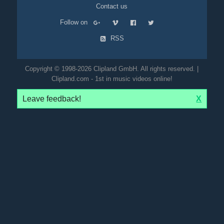
Contact us
Follow on
RSS
Copyright © 1998-2026 Clipland GmbH. All rights reserved. |
Clipland.com - 1st in music videos online!
Leave feedback!
X