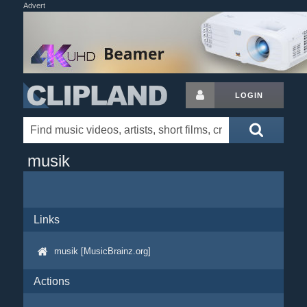
Advert
LOGIN
musik
Links
musik [MusicBrainz.org]
Actions