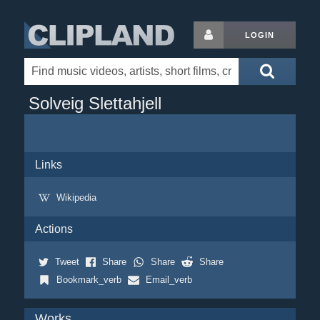
LOGIN
Solveig Slettahjell
Links
Wikipedia
Actions
Tweet
Share
Share
Share
Bookmark_verb
Email_verb
Works