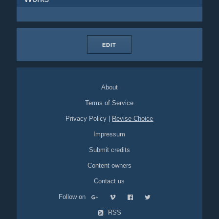
EDIT
About
Terms of Service
Privacy Policy
|
Revise Choice
Impressum
Submit credits
Content owners
Contact us
Follow on
RSS