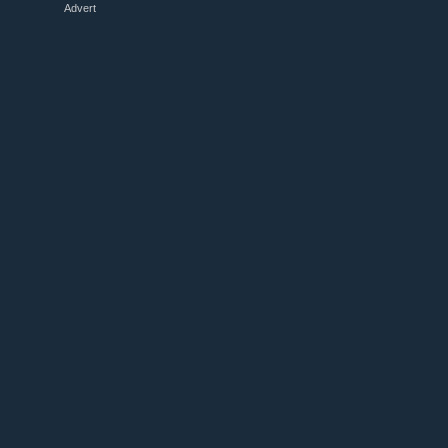
Advert