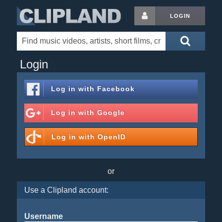
LOGIN
Login
Log in with
Facebook
Log in with
Google
Log in with
OpenID
or
Use a Clipland account:
Username