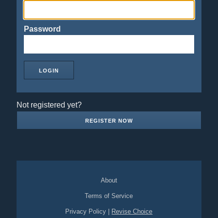
Password
Not registered yet?
REGISTER NOW
About
Terms of Service
Privacy Policy
|
Revise Choice