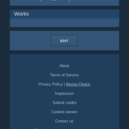
Works
EDIT
About
Terms of Service
Privacy Policy
|
Revise Choice
Impressum
Submit credits
Content owners
Contact us