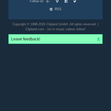
Follow on
RSS
Copyright © 1998-2026 Clipland GmbH. All rights reserved. |
Clipland.com - 1st in music videos online!
Leave feedback!
X