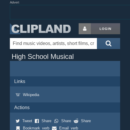
Advert
LOGIN
High School Musical
Links
Wikipedia
Actions
Tweet
Share
Share
Share
Bookmark_verb
Email_verb