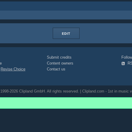
EDIT
Submit credits
Foll
e
Content owners
R
|
Revise Choice
Contact us
1998-2026 Clipland GmbH. All rights reserved. | Clipland.com - 1st in music v