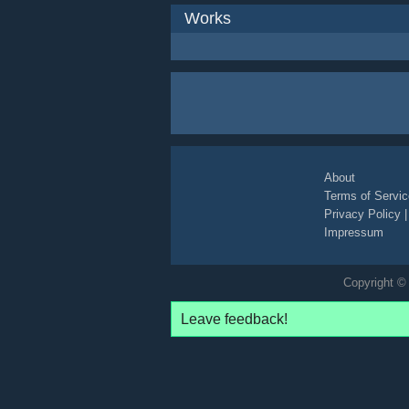
Works
About
Terms of Servic
Privacy Policy
Impressum
Copyright © 
Leave feedback!