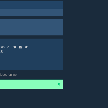
ow on
SS
ideos online!
X