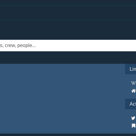
Li
Ac