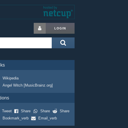
LOGIN
nks
Wikipedia
Angel Witch [MusicBrainz.org]
tions
Tweet
Share
Share
Share
Bookmark_verb
Email_verb