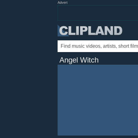
Advert
Angel Witch