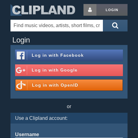
LOGIN
Login
Log in with
Facebook
Log in with
Google
Log in with
OpenID
or
Use a Clipland account:
Username