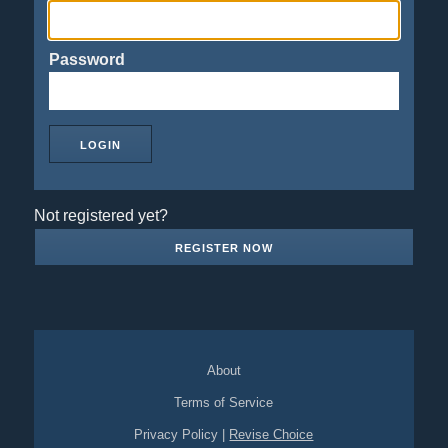
Password
Not registered yet?
REGISTER NOW
About
Terms of Service
Privacy Policy
|
Revise Choice