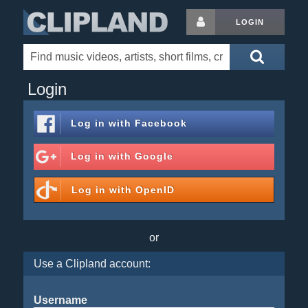
LOGIN
Login
Log in with
Facebook
Log in with
Google
Log in with
OpenID
or
Use a Clipland account:
Username