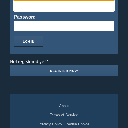
Password
Not registered yet?
REGISTER NOW
About
Terms of Service
Privacy Policy
|
Revise Choice