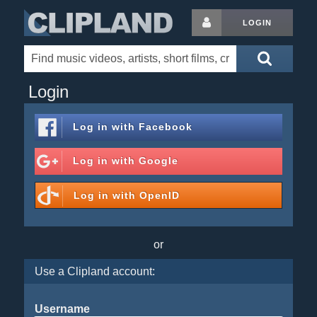
LOGIN
Login
Log in with
Facebook
Log in with
Google
Log in with
OpenID
or
Use a Clipland account:
Username