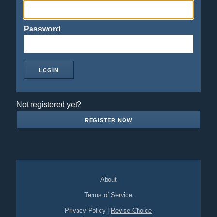
Password
Not registered yet?
REGISTER NOW
About
Terms of Service
Privacy Policy
|
Revise Choice