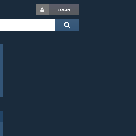
LOGIN