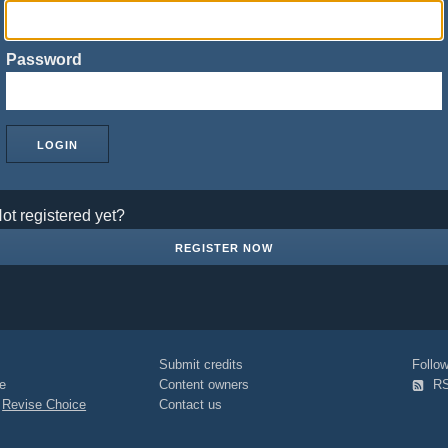
Password
ot registered yet?
REGISTER NOW
Submit credits
Foll
e
Content owners
R
|
Revise Choice
Contact us