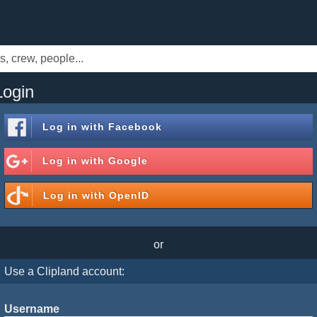
Login
Log in with
Facebook
Log in with
Google
Log in with
OpenID
or
Use a Clipland account:
Username