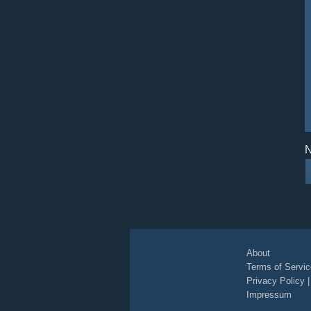
N
About
Terms of Servic
Privacy Policy
Impressum