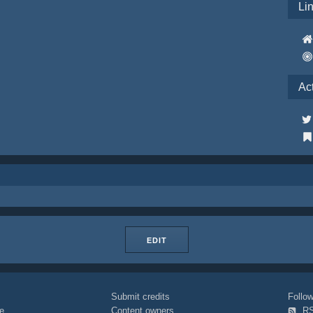
Li
Ac
EDIT
Submit credits
Foll
e
Content owners
R