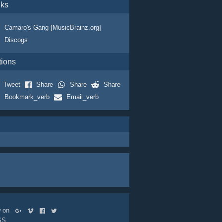
nks
Camaro's Gang [MusicBrainz.org]
Discogs
tions
Tweet
Share
Share
Share
Bookmark_verb
Email_verb
ow on
SS