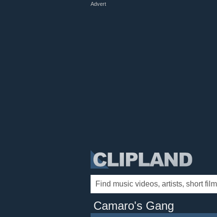
Advert
Camaro's Gang