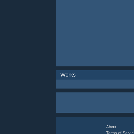
Works
About
Terms of Servic