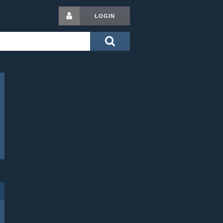
LOGIN