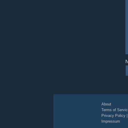
N
About
Terms of Servic
Privacy Policy
Impressum