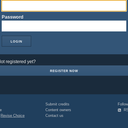
Password
ot registered yet?
REGISTER NOW
Submit credits
Foll
e
Content owners
R
|
Revise Choice
Contact us