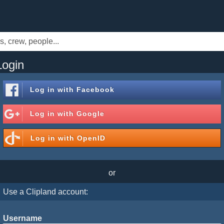
Login
Log in with
Facebook
Log in with
Google
Log in with
OpenID
or
Use a Clipland account:
Username