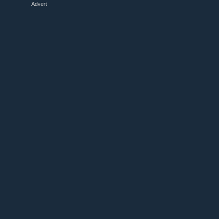
Advert