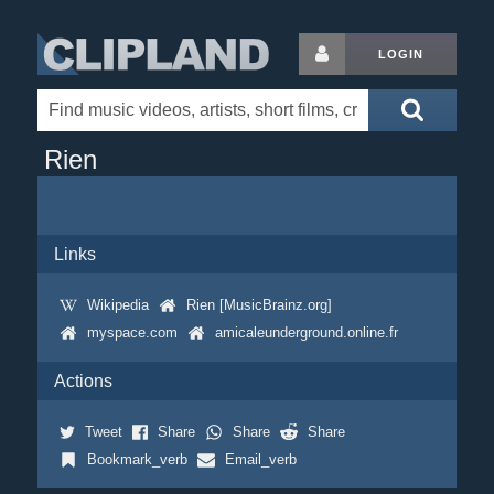
LOGIN
Rien
Links
Wikipedia
Rien [MusicBrainz.org]
myspace.com
amicaleunderground.online.fr
Actions
Tweet
Share
Share
Share
Bookmark_verb
Email_verb