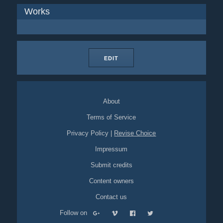
Works
EDIT
About
Terms of Service
Privacy Policy
|
Revise Choice
Impressum
Submit credits
Content owners
Contact us
Follow on