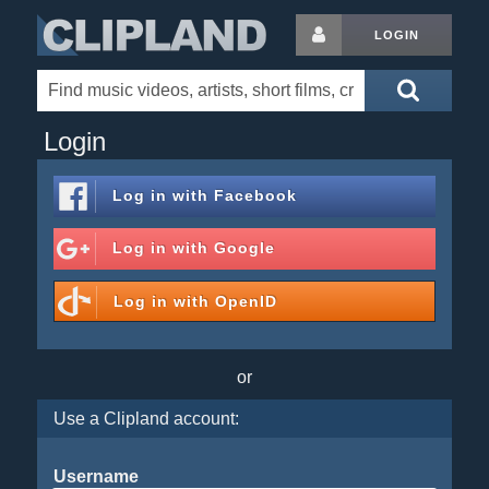
LOGIN
Login
Log in with
Facebook
Log in with
Google
Log in with
OpenID
or
Use a Clipland account:
Username