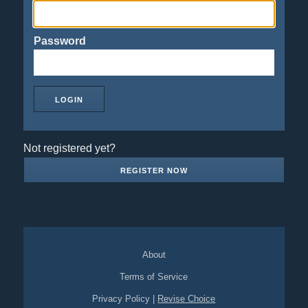
Password
Not registered yet?
REGISTER NOW
About
Terms of Service
Privacy Policy
|
Revise Choice