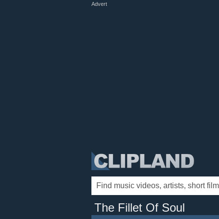
Advert
The Fillet Of Soul