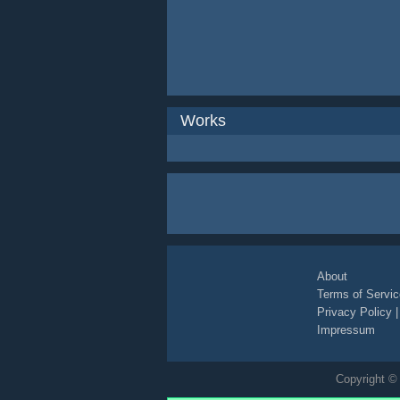
Works
About
Terms of Servic
Privacy Policy
Impressum
Copyright © 