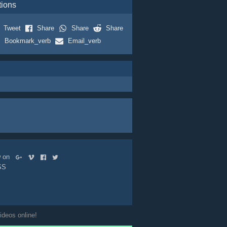
tions
Tweet
Share
Share
Share
Bookmark_verb
Email_verb
ow on
SS
ideos online!