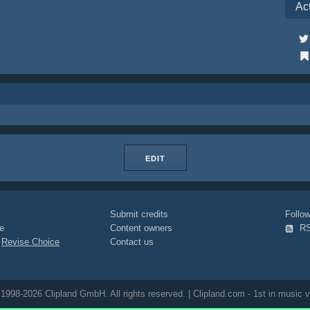
Ac
EDIT
Submit credits
Foll
e
Content owners
R
|
Revise Choice
Contact us
1998-2026 Clipland GmbH. All rights reserved. | Clipland.com - 1st in music v