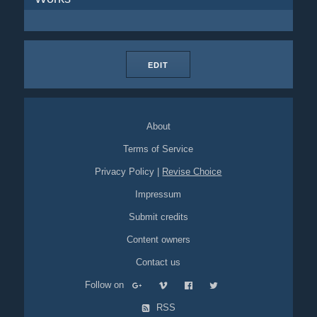
EDIT
About
Terms of Service
Privacy Policy
|
Revise Choice
Impressum
Submit credits
Content owners
Contact us
Follow on
RSS