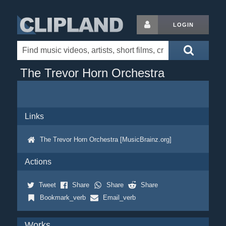
LOGIN
The Trevor Horn Orchestra
Links
The Trevor Horn Orchestra [MusicBrainz.org]
Actions
Tweet
Share
Share
Share
Bookmark_verb
Email_verb
Works