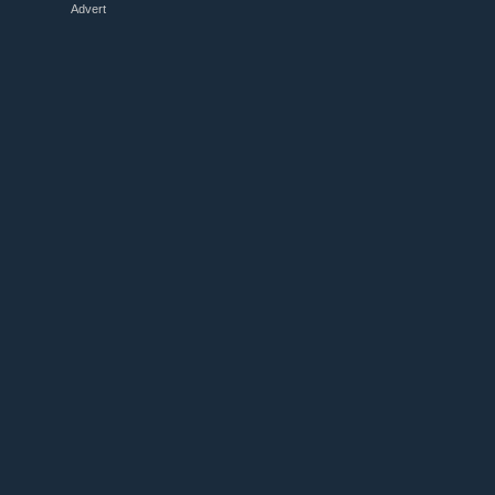
Advert