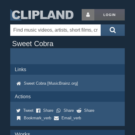
LOGIN
Sweet Cobra
Links
Sweet Cobra [MusicBrainz.org]
Actions
Tweet
Share
Share
Share
Bookmark_verb
Email_verb
Works