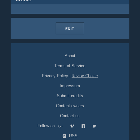
EDIT
About
Terms of Service
Privacy Policy
|
Revise Choice
Impressum
Submit credits
Content owners
Contact us
Follow on
RSS