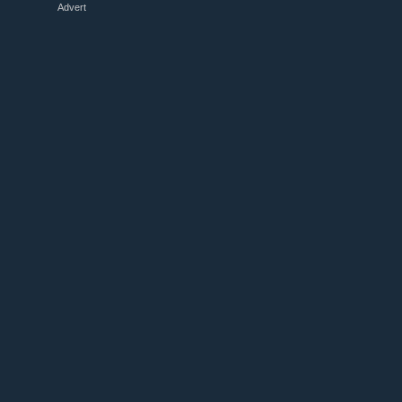
Advert