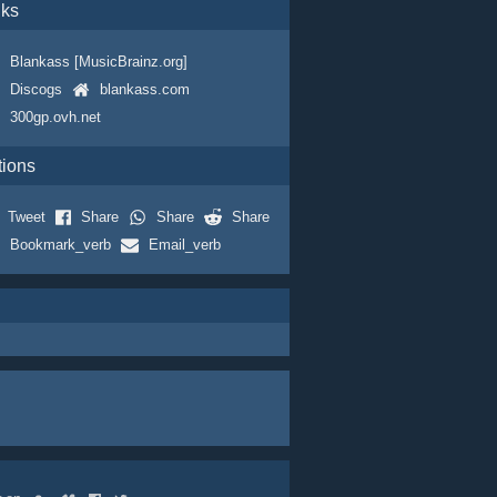
nks
Blankass [MusicBrainz.org]
Discogs
blankass.com
300gp.ovh.net
tions
Tweet
Share
Share
Share
Bookmark_verb
Email_verb