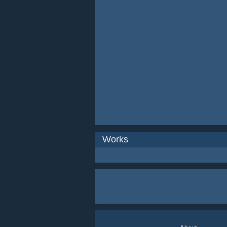
Works