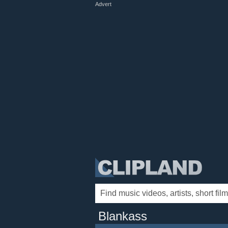
Advert
Blankass