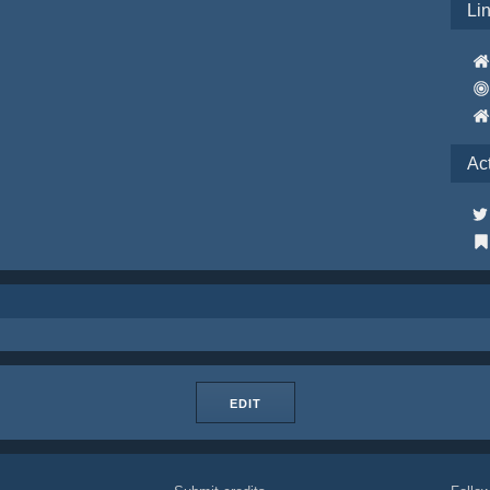
Li
Ac
EDIT