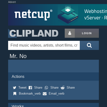
Advert
LOGIN
Mr. No
Actions
Tweet
Share
Share
Share
Bookmark_verb
Email_verb
Works