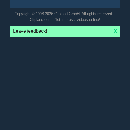
Copyright © 1998-2026 Clipland GmbH. All rights reserved. |
Clipland.com - 1st in music videos online!
Leave feedback!
X