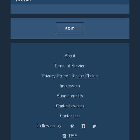
EDIT
About
Terms of Service
Privacy Policy
|
Revise Choice
Impressum
Submit credits
Content owners
Contact us
Follow on
RSS