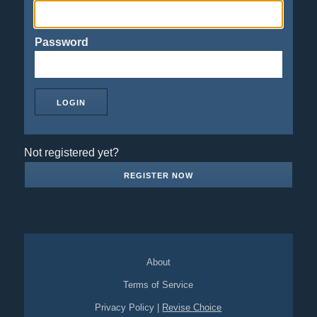
Password
Not registered yet?
REGISTER NOW
About
Terms of Service
Privacy Policy
|
Revise Choice