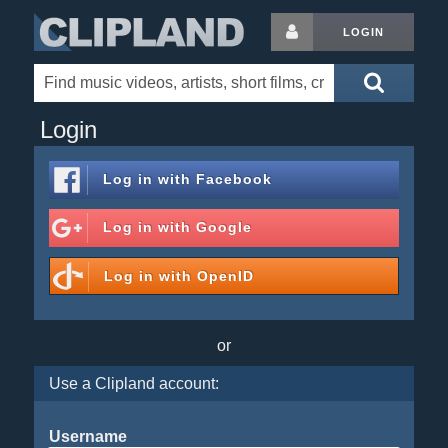
LOGIN
Login
Log in with
Facebook
Log in with
Google
Log in with
OpenID
or
Use a Clipland account:
Username