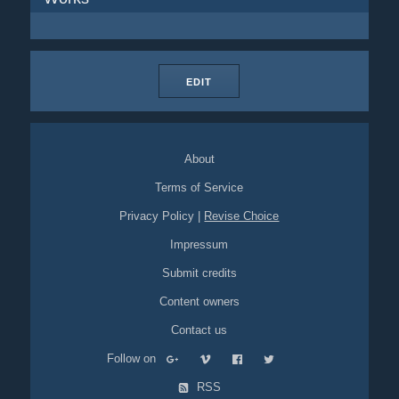
EDIT
About
Terms of Service
Privacy Policy
|
Revise Choice
Impressum
Submit credits
Content owners
Contact us
Follow on
RSS