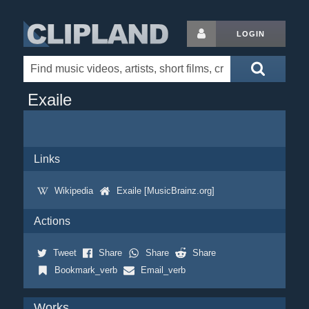
LOGIN
Exaile
Links
Wikipedia
Exaile [MusicBrainz.org]
Actions
Tweet
Share
Share
Share
Bookmark_verb
Email_verb
Works