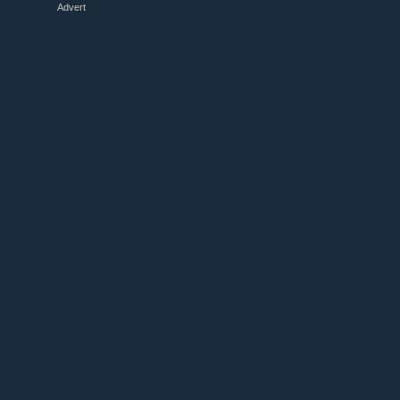
Advert