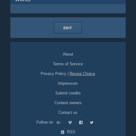
EDIT
About
Terms of Service
Privacy Policy
|
Revise Choice
Impressum
Submit credits
Content owners
Contact us
Follow on
RSS