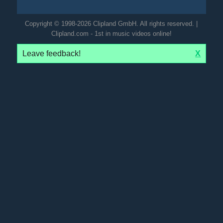
Copyright © 1998-2026 Clipland GmbH. All rights reserved. |
Clipland.com - 1st in music videos online!
Leave feedback!
X