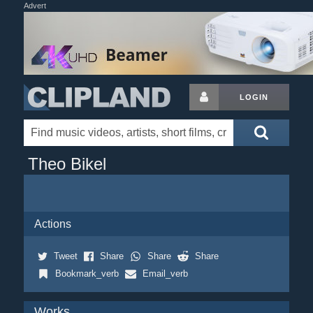
Advert
LOGIN
Theo Bikel
Actions
Tweet
Share
Share
Share
Bookmark_verb
Email_verb
Works