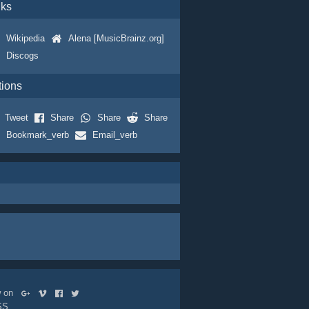
nks
Wikipedia
Alena [MusicBrainz.org]
Discogs
tions
Tweet
Share
Share
Share
Bookmark_verb
Email_verb
ow on
SS