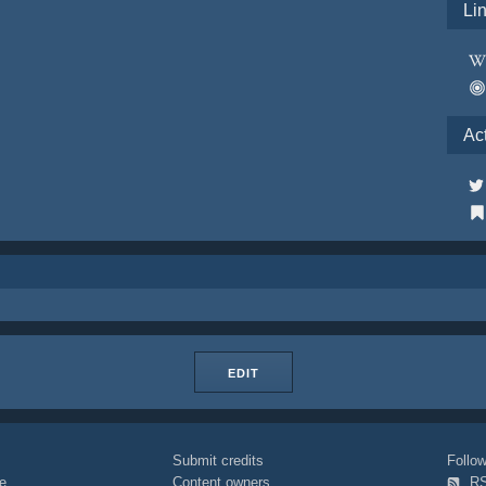
Li
Ac
EDIT
Submit credits
Foll
e
Content owners
R