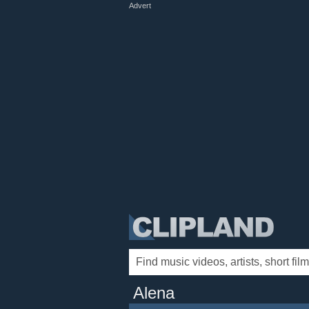
Advert
Alena