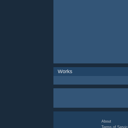
Works
About
Terms of Servic