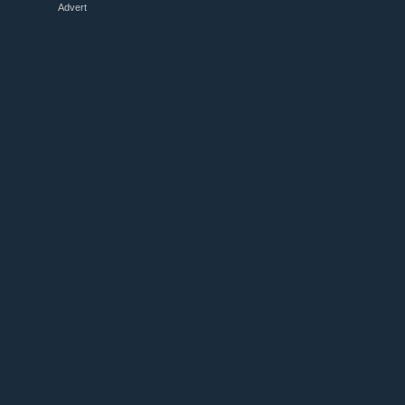
Advert