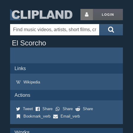
LOGIN
El Scorcho
Links
Wikipedia
Actions
Tweet
Share
Share
Share
Bookmark_verb
Email_verb
Works