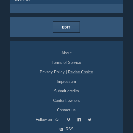
EDIT
About
Terms of Service
Privacy Policy
|
Revise Choice
Impressum
Submit credits
Content owners
Contact us
Follow on
RSS