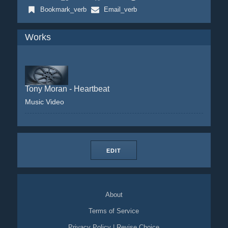
Bookmark_verb
Email_verb
Works
Tony Moran - Heartbeat
Music Video
EDIT
About
Terms of Service
Privacy Policy
|
Revise Choice