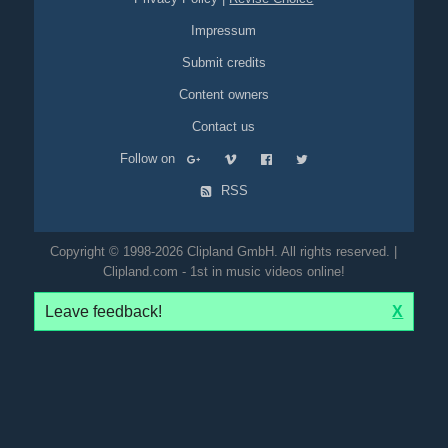
Impressum
Submit credits
Content owners
Contact us
Follow on
RSS
Copyright © 1998-2026 Clipland GmbH. All rights reserved. |
Clipland.com - 1st in music videos online!
Leave feedback!
X