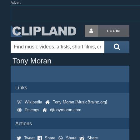
Advert
LOGIN
Tony Moran
Links
Wikipedia
Tony Moran [MusicBrainz.org]
Discogs
djtonymoran.com
Actions
Tweet
Share
Share
Share