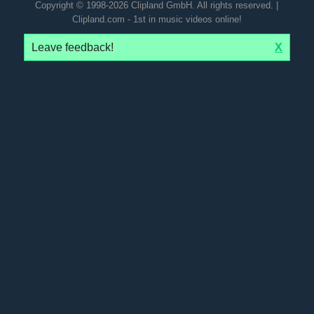
Copyright © 1998-2026 Clipland GmbH. All rights reserved. |
Clipland.com - 1st in music videos online!
Leave feedback!
X