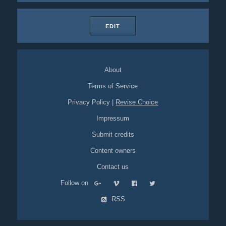
EDIT
About
Terms of Service
Privacy Policy
|
Revise Choice
Impressum
Submit credits
Content owners
Contact us
Follow on
RSS