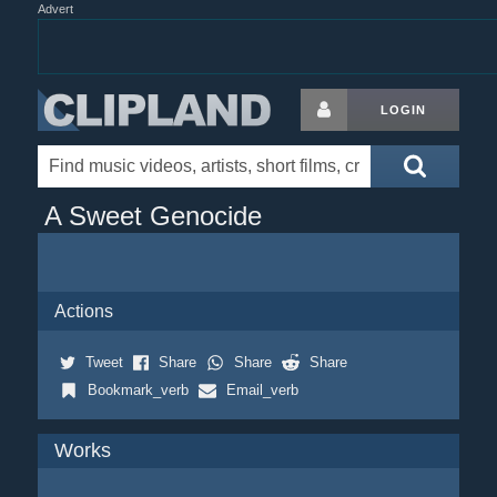
Advert
LOGIN
A Sweet Genocide
Actions
Tweet
Share
Share
Share
Bookmark_verb
Email_verb
Works