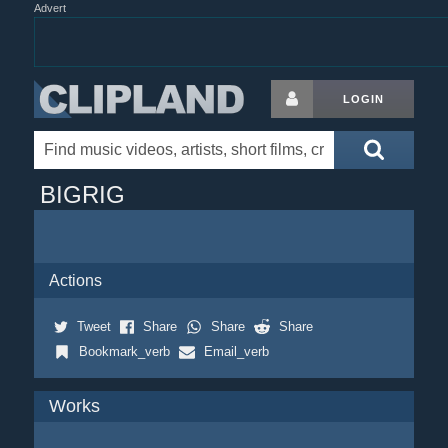
Advert
LOGIN
BIGRIG
Actions
Tweet
Share
Share
Share
Bookmark_verb
Email_verb
Works