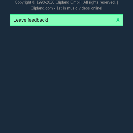
Copyright © 1998-2026 Clipland GmbH. All rights reserved. |
Clipland.com - 1st in music videos online!
Leave feedback!
X