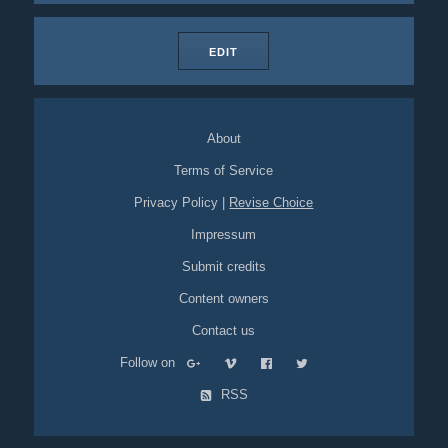
EDIT
About
Terms of Service
Privacy Policy
|
Revise Choice
Impressum
Submit credits
Content owners
Contact us
Follow on
RSS