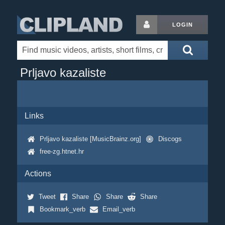
LOGIN
Prljavo kazaliste
Links
Prljavo kazaliste [MusicBrainz.org]
Discogs
free-zg.htnet.hr
Actions
Tweet
Share
Share
Share
Bookmark_verb
Email_verb