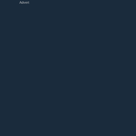
Advert