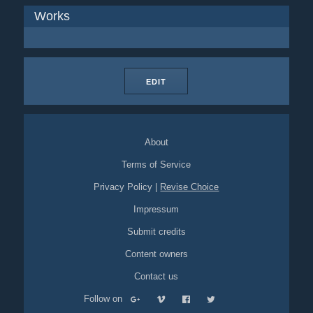
Works
EDIT
About
Terms of Service
Privacy Policy
|
Revise Choice
Impressum
Submit credits
Content owners
Contact us
Follow on