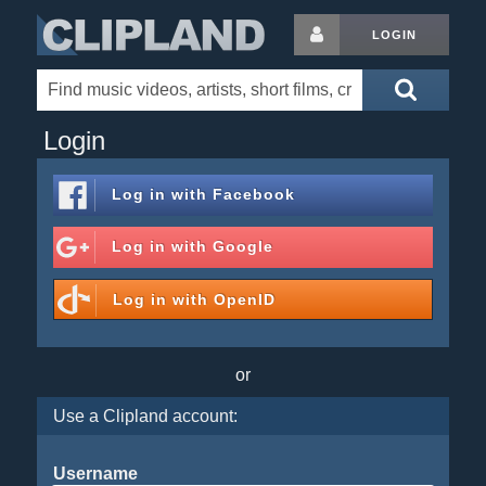
LOGIN
Login
Log in with
Facebook
Log in with
Google
Log in with
OpenID
or
Use a Clipland account:
Username