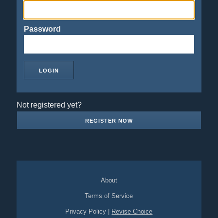
Password
Not registered yet?
REGISTER NOW
About
Terms of Service
Privacy Policy
|
Revise Choice