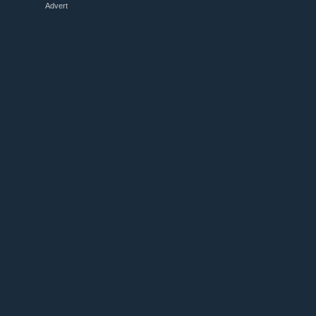
Advert