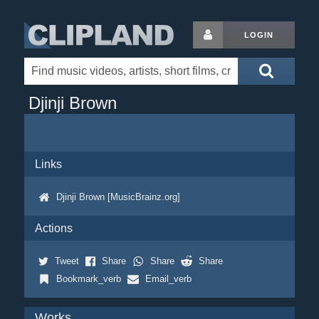
LOGIN
Djinji Brown
Links
Djinji Brown [MusicBrainz.org]
Actions
Tweet
Share
Share
Share
Bookmark_verb
Email_verb
Works