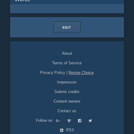
EDIT
About
Terms of Service
Privacy Policy
|
Revise Choice
Impressum
Submit credits
Content owners
Contact us
Follow on
RSS