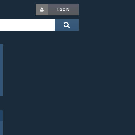
LOGIN