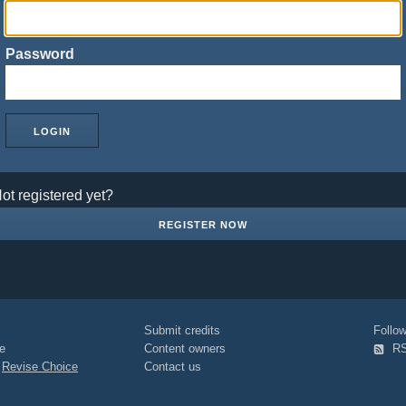
Password
ot registered yet?
REGISTER NOW
Submit credits
Foll
e
Content owners
R
|
Revise Choice
Contact us