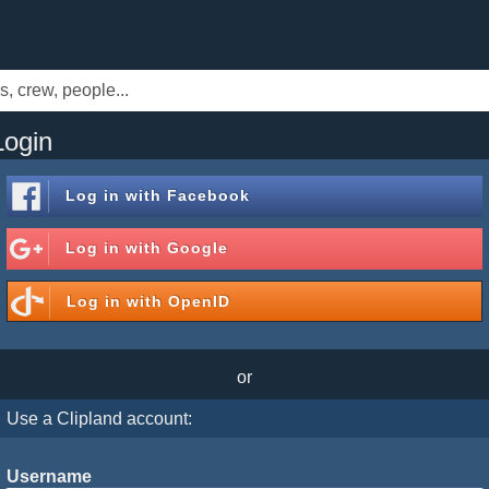
Login
Log in with
Facebook
Log in with
Google
Log in with
OpenID
or
Use a Clipland account:
Username