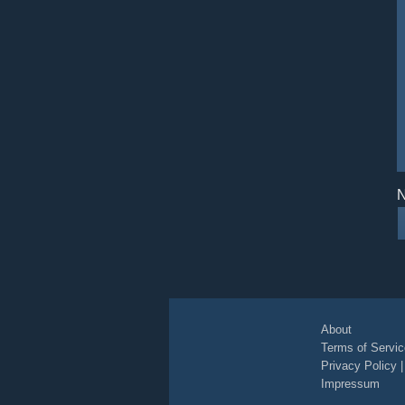
N
About
Terms of Servic
Privacy Policy
Impressum