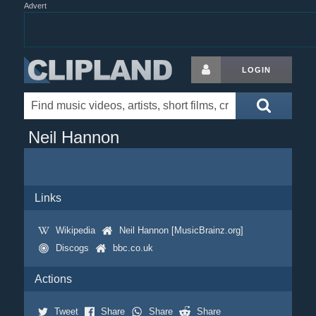
Advert
LOGIN
Neil Hannon
Links
Wikipedia
Neil Hannon [MusicBrainz.org]
Discogs
bbc.co.uk
Actions
Tweet
Share
Share
Share