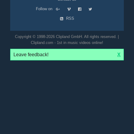
Follow on
RSS
Copyright © 1998-2026 Clipland GmbH. All rights reserved. |
Clipland.com - 1st in music videos online!
Leave feedback!
X