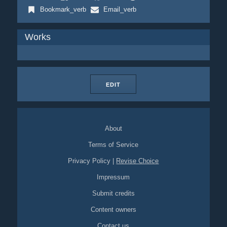
Bookmark_verb
Email_verb
Works
EDIT
About
Terms of Service
Privacy Policy
|
Revise Choice
Impressum
Submit credits
Content owners
Contact us