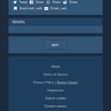
Tweet
Share
Share
Share
Bookmark_verb
Email_verb
Works
EDIT
About
Terms of Service
Privacy Policy
|
Revise Choice
Impressum
Submit credits
Content owners