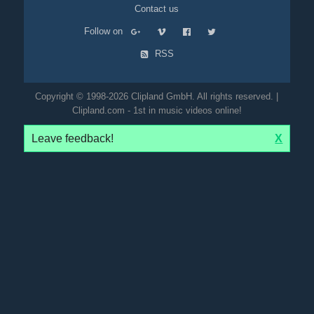
Contact us
Follow on
RSS
Copyright © 1998-2026 Clipland GmbH. All rights reserved. |
Clipland.com - 1st in music videos online!
Leave feedback!
X