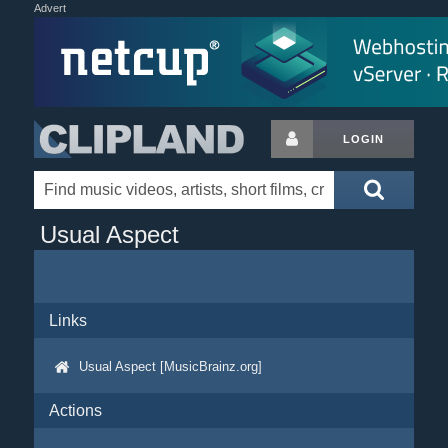
Advert
LOGIN
Usual Aspect
Links
Usual Aspect [MusicBrainz.org]
Actions