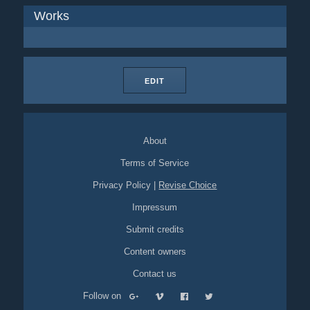
Works
EDIT
About
Terms of Service
Privacy Policy
|
Revise Choice
Impressum
Submit credits
Content owners
Contact us
Follow on