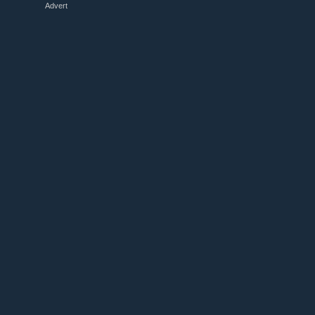
Advert