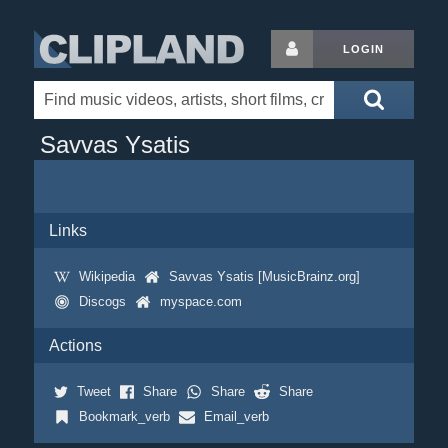
LOGIN
Savvas Ysatis
Links
Wikipedia
Savvas Ysatis [MusicBrainz.org]
Discogs
myspace.com
Actions
Tweet
Share
Share
Share
Bookmark_verb
Email_verb