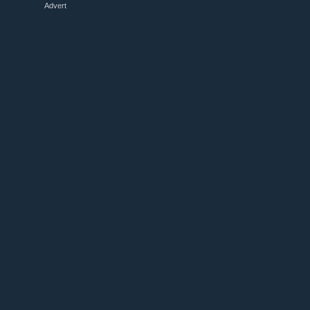
Advert