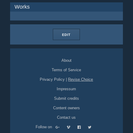
Works
EDIT
About
Terms of Service
Privacy Policy
|
Revise Choice
Impressum
Submit credits
Content owners
Contact us
Follow on