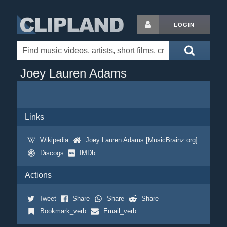
LOGIN
Joey Lauren Adams
Links
Wikipedia
Joey Lauren Adams [MusicBrainz.org]
Discogs
IMDb
Actions
Tweet
Share
Share
Share
Bookmark_verb
Email_verb