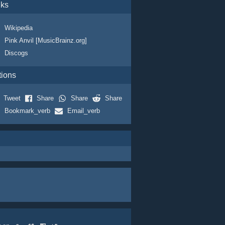
nks
Wikipedia
Pink Anvil [MusicBrainz.org]
Discogs
tions
Tweet
Share
Share
Share
Bookmark_verb
Email_verb