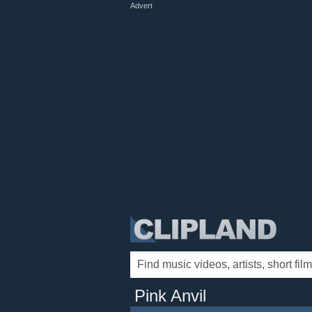
Advert
Pink Anvil