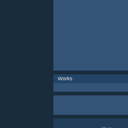
Works