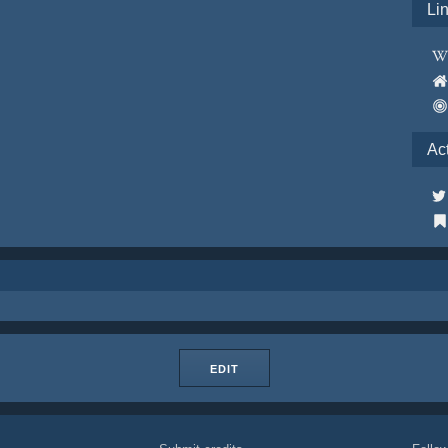
Li
Ac
EDIT