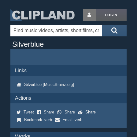
LOGIN
Silverblue
Links
Silverblue [MusicBrainz.org]
Actions
Tweet
Share
Share
Share
Bookmark_verb
Email_verb
Works