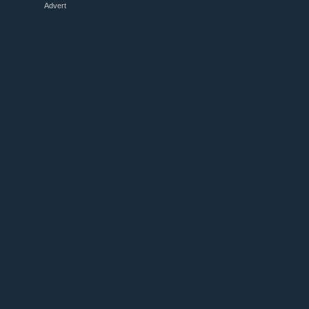
Advert