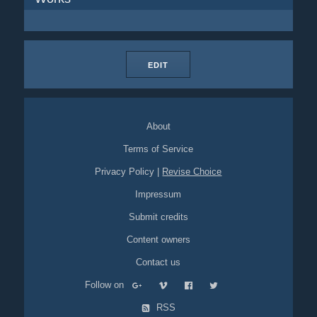
EDIT
About
Terms of Service
Privacy Policy
|
Revise Choice
Impressum
Submit credits
Content owners
Contact us
Follow on
RSS