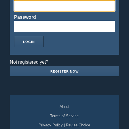
Password
Not registered yet?
REGISTER NOW
About
Terms of Service
Privacy Policy
|
Revise Choice