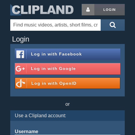
LOGIN
Login
Log in with
Facebook
Log in with
Google
Log in with
OpenID
or
Use a Clipland account:
Username