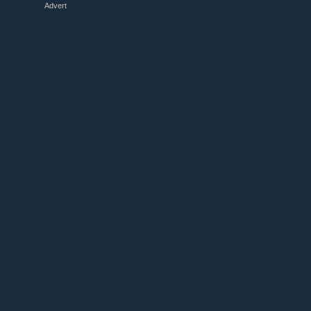
Advert