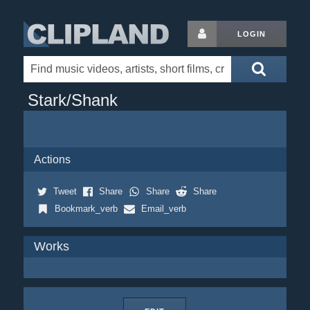
LOGIN
Stark/Shank
Actions
Tweet
Share
Share
Share
Bookmark_verb
Email_verb
Works