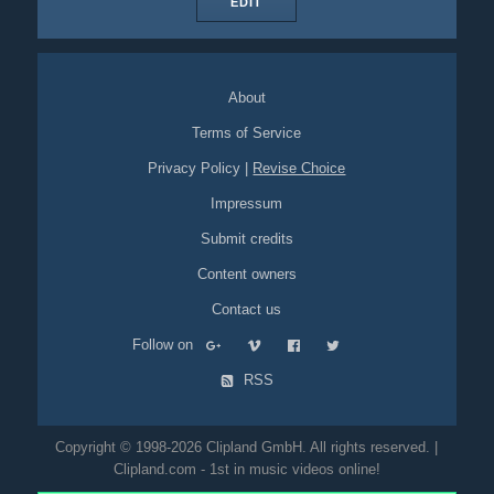
EDIT
About
Terms of Service
Privacy Policy
|
Revise Choice
Impressum
Submit credits
Content owners
Contact us
Follow on
RSS
Copyright © 1998-2026 Clipland GmbH. All rights reserved. |
Clipland.com - 1st in music videos online!