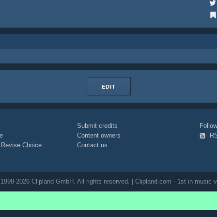
EDIT
Submit credits
Foll
e
Content owners
R
|
Revise Choice
Contact us
1998-2026 Clipland GmbH. All rights reserved. | Clipland.com - 1st in music v