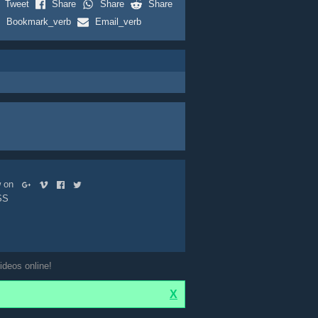
Tweet
Share
Share
Share
Bookmark_verb
Email_verb
ow on
SS
ideos online!
X