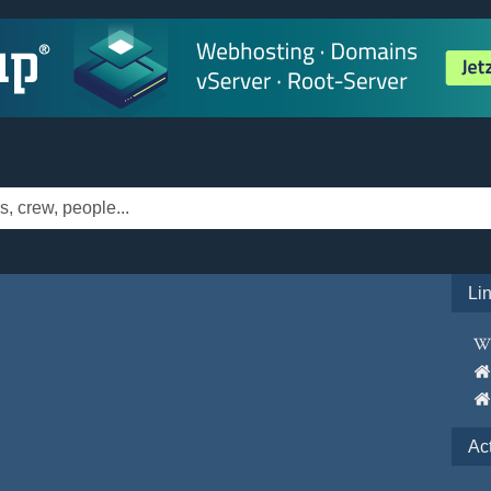
Li
Ac