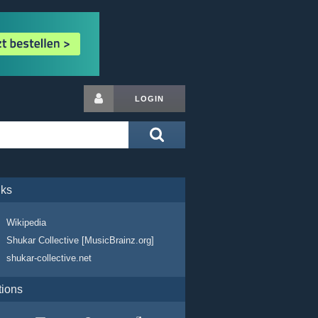
LOGIN
nks
Wikipedia
Shukar Collective [MusicBrainz.org]
shukar-collective.net
tions