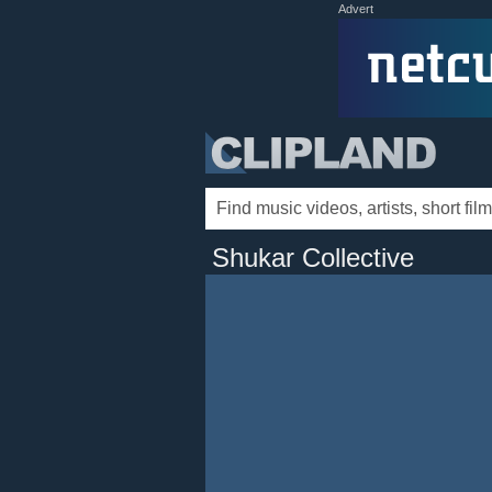
Advert
Shukar Collective