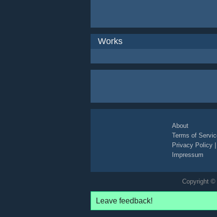
Works
About
Terms of Servic
Privacy Policy
Impressum
Copyright © 
Leave feedback!