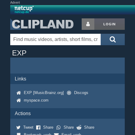
Advert
LOGIN
EXP
Links
EXP [MusicBrainz.org]
Discogs
myspace.com
Actions
Tweet
Share
Share
Share
Bookmark_verb
Email_verb