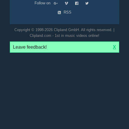
Follow on
RSS
Copyright © 1998-2026 Clipland GmbH. All rights reserved. |
Clipland.com - 1st in music videos online!
Leave feedback!
X