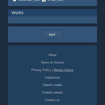
Works
EDIT
About
Terms of Service
Privacy Policy
|
Revise Choice
Impressum
Submit credits
Content owners
Contact us