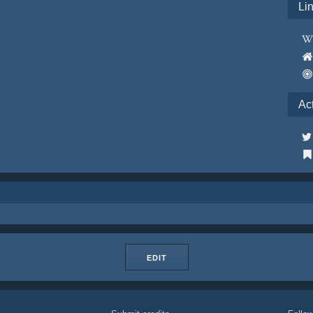
Li
Ac
EDIT