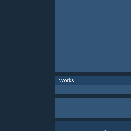
Works