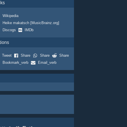
nks
Wikipedia
Heike makatsch [MusicBrainz.org]
Discogs
IMDb
tions
Tweet
Share
Share
Share
Bookmark_verb
Email_verb