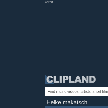
Advert
Heike makatsch