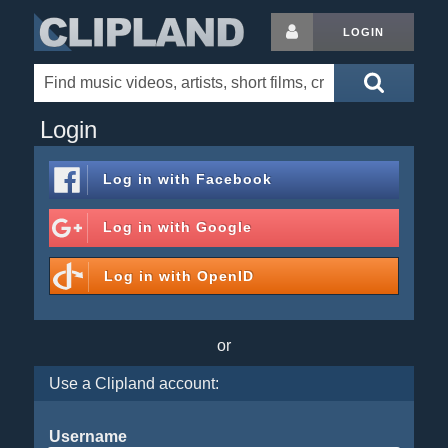
LOGIN
Login
Log in with
Facebook
Log in with
Google
Log in with
OpenID
or
Use a Clipland account:
Username