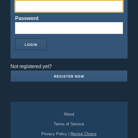
Password
Not registered yet?
REGISTER NOW
About
Terms of Service
Privacy Policy
|
Revise Choice