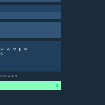
ow on
SS
ideos online!
X