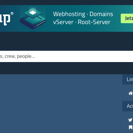
Li
Ac