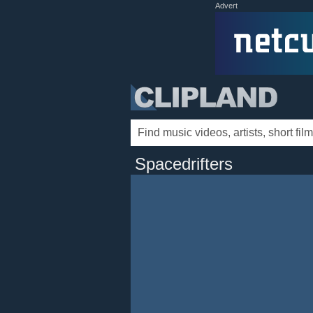
Advert
Spacedrifters