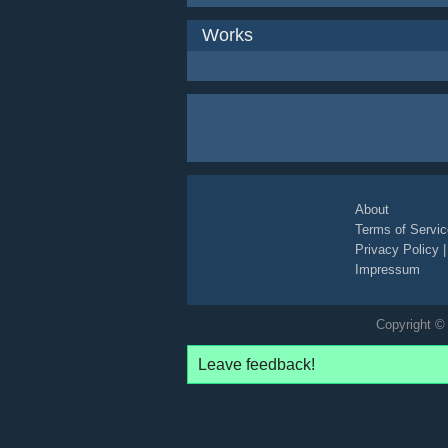
Works
About
Terms of Servic
Privacy Policy
Impressum
Copyright © 
Leave feedback!