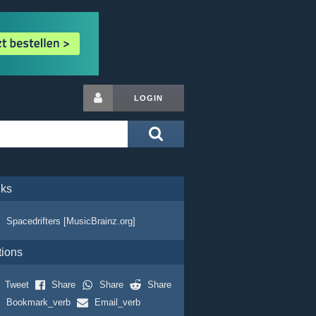
LOGIN
nks
Spacedrifters [MusicBrainz.org]
tions
Tweet
Share
Share
Share
Bookmark_verb
Email_verb