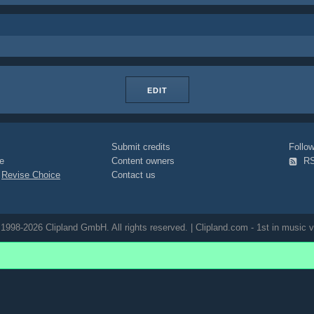
EDIT
Submit credits
Foll
e
Content owners
R
|
Revise Choice
Contact us
1998-2026 Clipland GmbH. All rights reserved. | Clipland.com - 1st in music v