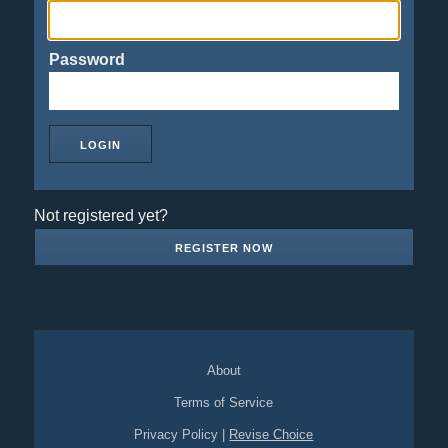
Password
Not registered yet?
REGISTER NOW
About
Terms of Service
Privacy Policy
|
Revise Choice