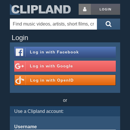
LOGIN
Login
Log in with
Facebook
Log in with
Google
Log in with
OpenID
or
Use a Clipland account:
Username